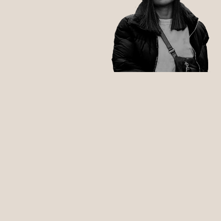
RAVERS, PARTYPEOPLE,
CLUBHEADS,
DANCING QUEERS & QUEENS:
INFOS ZU FOLGENDEN THEMEN: