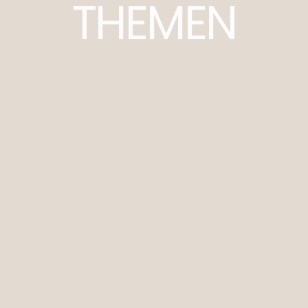
THEMEN