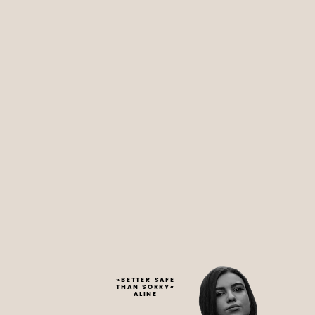
»BETTER SAFE
THAN SORRY«
ALINE