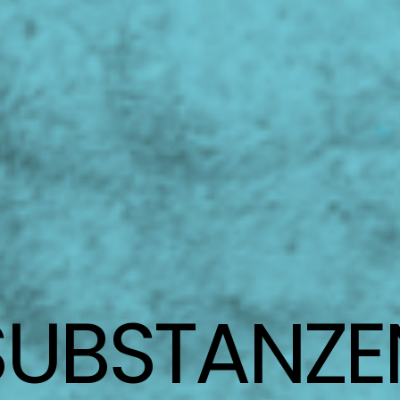
SUBSTANZE