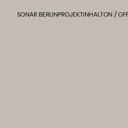
SONAR BERLIN
PROJEKT
INHALT
ON / OF