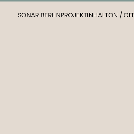
SONAR BERLIN
PROJEKT
INHALT
ON / OF